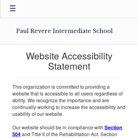
Skip
to
main
content
Paul Revere Intermediate School
Website Accessibility
Statement
This organization is committed to providing a
website that is accessible to all users regardless of
ability. We recognize the importance and are
continually working to increase the accessibility and
usability of our website.
Our website should be in compliance with
Section
504
and Title II of the Rehabilitation Act. Section