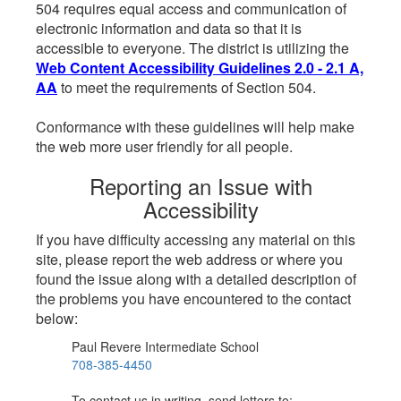
504 requires equal access and communication of
electronic information and data so that it is
accessible to everyone. The district is utilizing the
Web Content Accessibility Guidelines 2.0 - 2.1 A,
AA
to meet the requirements of Section 504.
Conformance with these guidelines will help make
the web more user friendly for all people.
Reporting an Issue with
Accessibility
If you have difficulty accessing any material on this
site, please report the web address or where you
found the issue along with a detailed description of
the problems you have encountered to the contact
below:
Paul Revere Intermediate School
708-385-4450
To contact us in writing, send letters to: