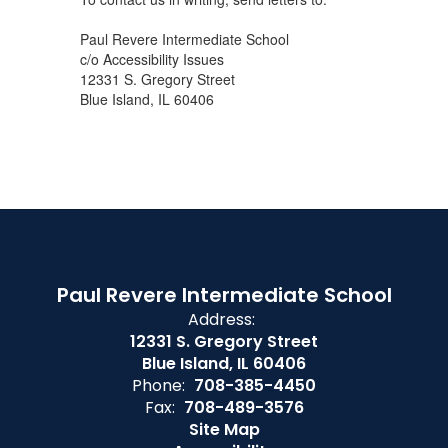
Paul Revere Intermediate School
c/o Accessibility Issues
12331 S. Gregory Street
Blue Island, IL 60406
Paul Revere Intermediate School
Address:
12331 S. Gregory Street
Blue Island, IL 60406
Phone:
708-385-4450
Fax:
708-489-3576
Site Map